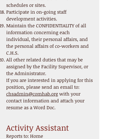
schedules or sites.
Participate in on-going staff
development activities.
Maintain the CONFIDENTIALITY of all
information concerning each
individual, their personal affairs, and
the personal affairs of co-workers and
C.H.S.
All other related duties that may be
assigned by the Facility Supervisor, or
the Administrator.
If you are interested in applying for this
position, please send an email to:
chsadmin@comhab.org
with your
contact information and attach your
resume as a Word Doc.
Activity Assistant
Reports to: Home