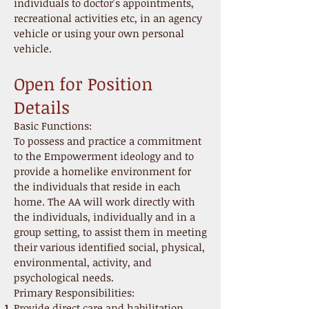
individuals to doctor's appointments,
recreational activities etc, in an agency
vehicle or using your own personal
vehicle.
Open for Position
Details
Basic Functions:
To possess and practice a commitment
to the Empowerment ideology and to
provide a homelike environment for
the individuals that reside in each
home. The AA will work directly with
the individuals, individually and in a
group setting, to assist them in meeting
their various identified social, physical,
environmental, activity, and
psychological needs.
Primary Responsibilities:
Provide direct care and habilitation