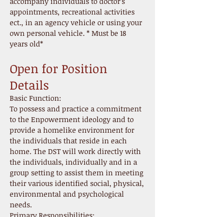
accompany individuals to doctor’s
appointments, recreational activities
ect., in an agency vehicle or using your
own personal vehicle. * Must be 18
years old*
Open for Position
Details
Basic Function:
To possess and practice a commitment
to the Enpowerment ideology and to
provide a homelike environment for
the individuals that reside in each
home. The DST will work directly with
the individuals, individually and in a
group setting to assist them in meeting
their various identified social, physical,
environmental and psychological
needs.
Primary Responsibilities: