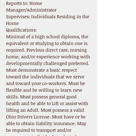
Reports to: Home
Manager/Administrator
Supervises: Individuals Residing in the
Home
Qualifications:
Minimal of a high school diploma, the
equivalent or studying to obtain one is
required. Previous direct care, nursing
home, and/or experience working with
developmentally challenged preferred.
Must demonstrate a basic respect
toward the individuals that we serve
and toward your co-workers. Must be
flexible and be willing to learn new
skills. Must possess general good
health and be able to Lift or assist with
lifting an Adult. Must possess a valid
Ohio Drivers License. Must have or be
able to obtain liability insurance. May
be required to transport and/or