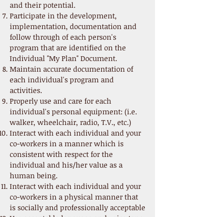
and their potential.
Participate in the development,
implementation, documentation and
follow through of each person's
program that are identified on the
Individual "My Plan" Document.
Maintain accurate documentation of
each individual's program and
activities.
Properly use and care for each
individual's personal equipment: (i.e.
walker, wheelchair, radio, T.V., etc.)
Interact with each individual and your
co-workers in a manner which is
consistent with respect for the
individual and his/her value as a
human being.
Interact with each individual and your
co-workers in a physical manner that
is socially and professionally acceptable