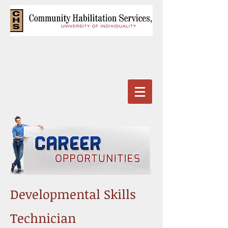
Developmental Skills
Technician