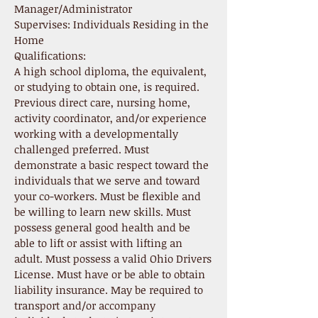
Manager/Administrator
Supervises: Individuals Residing in the
Home
Qualifications:
A high school diploma, the equivalent,
or studying to obtain one, is required.
Previous direct care, nursing home,
activity coordinator, and/or experience
working with a developmentally
challenged preferred. Must
demonstrate a basic respect toward the
individuals that we serve and toward
your co-workers. Must be flexible and
be willing to learn new skills. Must
possess general good health and be
able to lift or assist with lifting an
adult. Must possess a valid Ohio Drivers
License. Must have or be able to obtain
liability insurance. May be required to
transport and/or accompany