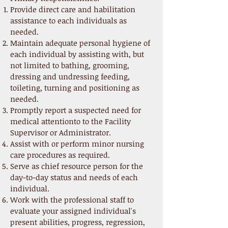
Provide direct care and habilitation
assistance to each individuals as
needed.
Maintain adequate personal hygiene of
each individual by assisting with, but
not limited to bathing, grooming,
dressing and undressing feeding,
toileting, turning and positioning as
needed.
Promptly report a suspected need for
medical attentionto to the Facility
Supervisor or Administrator.
Assist with or perform minor nursing
care procedures as required.
Serve as chief resource person for the
day-to-day status and needs of each
individual.
Work with the professional staff to
evaluate your assigned individual's
present abilities, progress, regression,