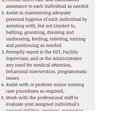
assistance to each individual as needed
Assist in maintaining adequate
personal hygiene of each individual by
assisting with, but not Limited to,
bathing, grooming, dressing and
undressing, feeding, toileting, turning
and positioning as needed.
Promptly report to the DST, Facility
Supervisor, and or the Administrator
any need for medical attention,
behavioral intervention, programmatic
issues.
Assist with or perform minor nursing
care procedures as required.
Work with the professional staff to
evaluate your assigned individual's
present abilities, progress, regression,
and potential.
Participate in the development,
implementation, documentation and