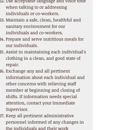
Use acceptable language and voice tone
when talking to or addressing
individuals or co-workers.
Maintain a safe, clean, healthful and
sanitary environment for our
individuals and co-workers.
Prepare and serve nutritious meals for
our individuals.
Assist in maintaining each individual's
clothing in a clean, and good state of
repair.
Exchange any and all pertinent
information about each individual and
other concerns with relieving staff
member at beginning and closing of
shifts. If information needs special
attention, contact your Immediate
Supervisor.
Keep all pertinent administrative
personnel informed of any changes in
the individuals and their work